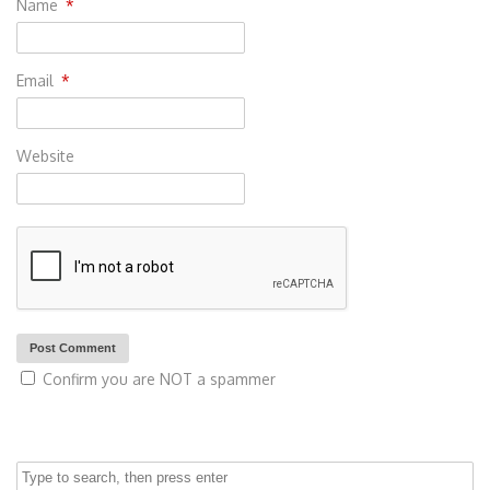
Name
*
Email
*
Website
Confirm you are NOT a spammer