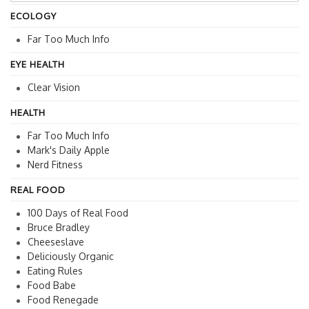
ECOLOGY
Far Too Much Info
EYE HEALTH
Clear Vision
HEALTH
Far Too Much Info
Mark's Daily Apple
Nerd Fitness
REAL FOOD
100 Days of Real Food
Bruce Bradley
Cheeseslave
Deliciously Organic
Eating Rules
Food Babe
Food Renegade