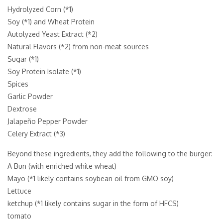
Hydrolyzed Corn (*1)
Soy (*1) and Wheat Protein
Autolyzed Yeast Extract (*2)
Natural Flavors (*2) from non-meat sources
Sugar (*1)
Soy Protein Isolate (*1)
Spices
Garlic Powder
Dextrose
Jalapeño Pepper Powder
Celery Extract (*3)
Beyond these ingredients, they add the following to the burger:
A Bun (with enriched white wheat)
Mayo (*1 likely contains soybean oil from GMO soy)
Lettuce
ketchup (*1 likely contains sugar in the form of HFCS)
tomato