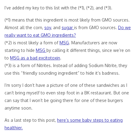
I’ve added my key to this list with the (*1), (*2), and (*3).
(*1) means that this ingredient is most likely from GMO sources.
Almost all the corn,
soy
, and
sugar
is from GMO sources.
Do we
really want to eat GMO ingredients?
(*2) is most likely a form of
MSG
. Manufacturers are now
starting to hide
MSG
by calling it different things, since we’re on
to
MSG as a bad excitotoxin
.
(*3) is a form of Nitrites. Instead of adding Sodium Nitrite, they
use this “friendly sounding ingredient” to hide it’s badness.
I’m sorry I don’t have a picture of one of these sandwiches as I
can’t bring myself to even step foot in a BK restaurant. But one
can say that I won’t be going there for one of these burgers
anytime soon.
As a last step to this post,
here’s some baby steps to eating
healthier.