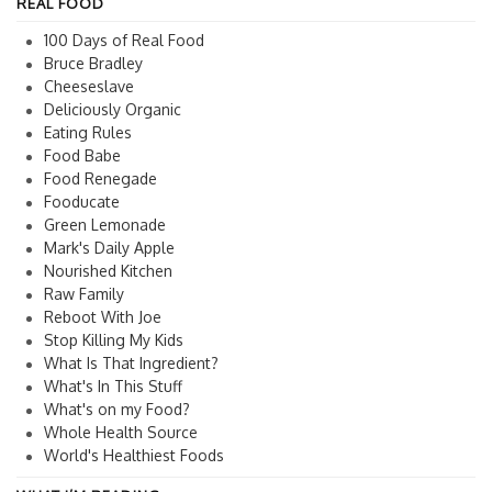
REAL FOOD
100 Days of Real Food
Bruce Bradley
Cheeseslave
Deliciously Organic
Eating Rules
Food Babe
Food Renegade
Fooducate
Green Lemonade
Mark's Daily Apple
Nourished Kitchen
Raw Family
Reboot With Joe
Stop Killing My Kids
What Is That Ingredient?
What's In This Stuff
What's on my Food?
Whole Health Source
World's Healthiest Foods