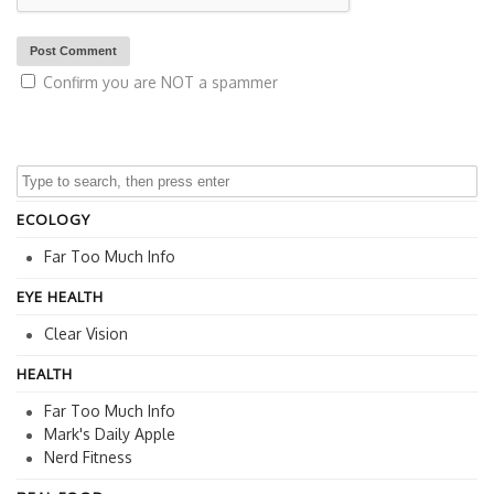
Confirm you are NOT a spammer
ECOLOGY
Far Too Much Info
EYE HEALTH
Clear Vision
HEALTH
Far Too Much Info
Mark's Daily Apple
Nerd Fitness