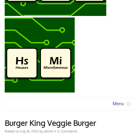
Menu
Burger King Veggie Burger
Posted on
July 16, 2013
by
admin
•
0 Comments