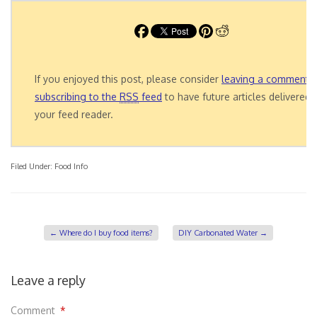
If you enjoyed this post, please consider
leaving a comment
o
subscribing to the
RSS
feed
to have future articles delivered 
your feed reader.
Filed Under:
Food Info
←
Where do I buy food items?
DIY Carbonated Water
→
Leave a reply
Comment
*