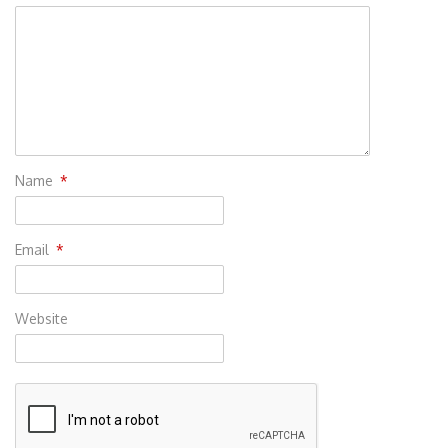
Name
*
Email
*
Website