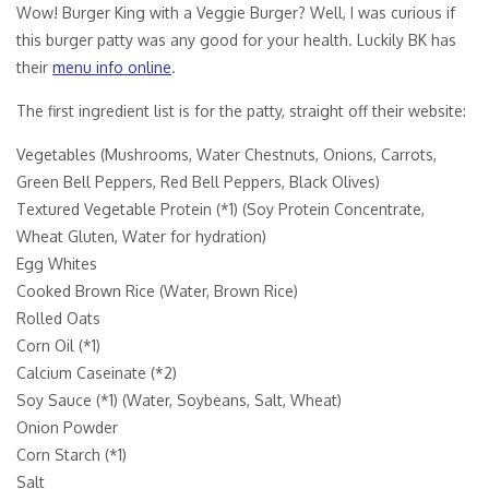
Wow! Burger King with a Veggie Burger? Well, I was curious if
this burger patty was any good for your health. Luckily BK has
their
menu info online
.
The first ingredient list is for the patty, straight off their website:
Vegetables (Mushrooms, Water Chestnuts, Onions, Carrots,
Green Bell Peppers, Red Bell Peppers, Black Olives)
Textured Vegetable Protein (*1) (Soy Protein Concentrate,
Wheat Gluten, Water for hydration)
Egg Whites
Cooked Brown Rice (Water, Brown Rice)
Rolled Oats
Corn Oil (*1)
Calcium Caseinate (*2)
Soy Sauce (*1) (Water, Soybeans, Salt, Wheat)
Onion Powder
Corn Starch (*1)
Salt