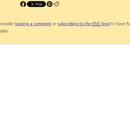
 consider
leaving a comment
or
subscribing to the
RSS
feed
to have fu
ader.