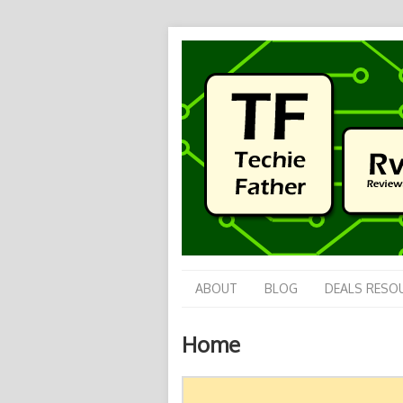
ABOUT
BLOG
DEALS RESO
Home