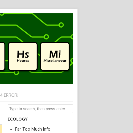
4 ERROR!
ECOLOGY
Far Too Much Info