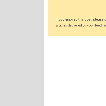
If you enjoyed this post, please
articles delivered to your feed re