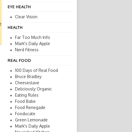
EYE HEALTH
Clear Vision
ture
HEALTH
Far Too Much Info
Mark's Daily Apple
Nerd Fitness
REAL FOOD
100 Days of Real Food
Bruce Bradley
Cheeseslave
Deliciously Organic
Eating Rules
Food Babe
Food Renegade
Fooducate
Green Lemonade
Mark's Daily Apple