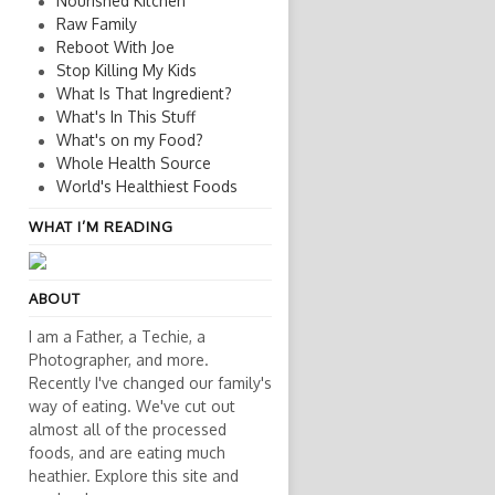
Nourished Kitchen
Raw Family
Reboot With Joe
Stop Killing My Kids
What Is That Ingredient?
What's In This Stuff
What's on my Food?
Whole Health Source
World's Healthiest Foods
WHAT I’M READING
ABOUT
I am a Father, a Techie, a
Photographer, and more.
Recently I've changed our family's
way of eating. We've cut out
almost all of the processed
foods, and are eating much
heathier. Explore this site and