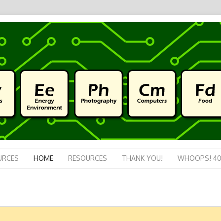
URCES
HOME
RESOURCES
THANK YOU!
WHOOPS! 40