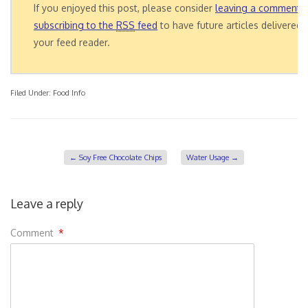
If you enjoyed this post, please consider
leaving a comment
o
subscribing to the
RSS
feed
to have future articles delivered 
your feed reader.
Filed Under:
Food Info
←
Soy Free Chocolate Chips
Water Usage
→
Leave a reply
Comment
*