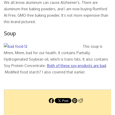
We all know aluminum can cause Alzheimer’s. There are
aluminum-free baking powders, and I am now buying Rumford
Al-Free, GMO-free baking powder. It’s not more expensive than
this brand pictured.
Soup
This soup is
Mmm, Mmm, bad for our health. It contains Partially
Hydrogenated Soybean oil, which is trans-fats. It also contains
Soy Protein Concentrate.
Both of these soy products are bad
.
Modified food starch? I also covered that earlier.