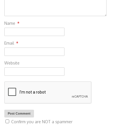
Name
*
Email
*
Website
Confirm you are NOT a spammer