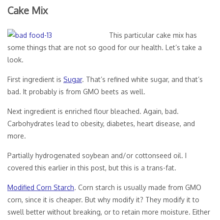
Cake Mix
This particular cake mix has
some things that are not so good for our health. Let’s take a
look.
First ingredient is
Sugar
. That’s refined white sugar, and that’s
bad. It probably is from GMO beets as well.
Next ingredient is enriched flour bleached. Again, bad.
Carbohydrates lead to obesity, diabetes, heart disease, and
more.
Partially hydrogenated soybean and/or cottonseed oil. I
covered this earlier in this post, but this is a trans-fat.
Modified Corn Starch
. Corn starch is usually made from GMO
corn, since it is cheaper. But why modify it? They modify it to
swell better without breaking, or to retain more moisture. Either