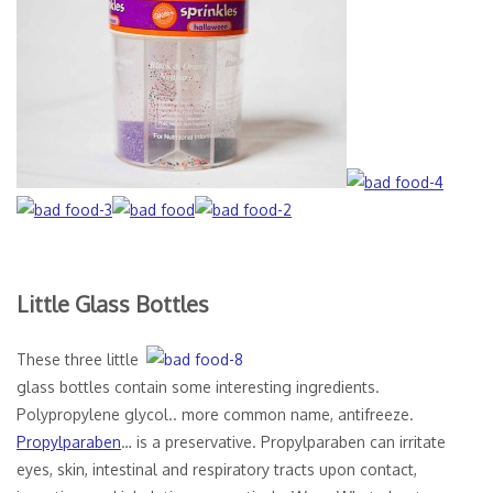
Little Glass Bottles
These three little
glass bottles contain some interesting ingredients.
Polypropylene glycol.. more common name, antifreeze.
Propylparaben
… is a preservative. Propylparaben can irritate
eyes, skin, intestinal and respiratory tracts upon contact,