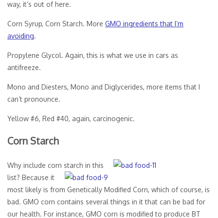
way, it’s out of here.
Corn Syrup, Corn Starch. More
GMO ingredients that I’m
avoiding
.
Propylene Glycol. Again, this is what we use in cars as
antifreeze.
Mono and Diesters, Mono and Diglycerides, more items that I
can’t pronounce.
Yellow #6, Red #40, again, carcinogenic.
Corn Starch
Why include corn starch in this
list? Because it
most likely is from Genetically Modified Corn, which of course, is
bad. GMO corn contains several things in it that can be bad for
our health. For instance, GMO corn is modified to produce BT