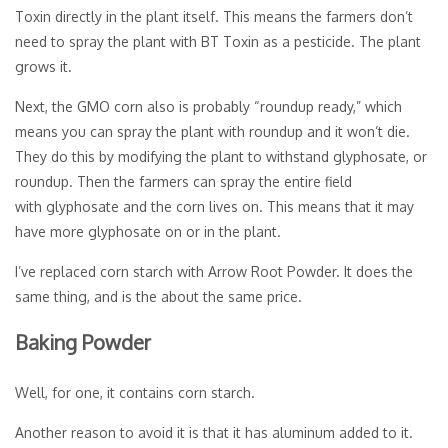
Toxin directly in the plant itself. This means the farmers don’t
need to spray the plant with BT Toxin as a pesticide. The plant
grows it.
Next, the GMO corn also is probably “roundup ready,” which
means you can spray the plant with roundup and it won’t die.
They do this by modifying the plant to withstand glyphosate, or
roundup. Then the farmers can spray the entire field
with glyphosate and the corn lives on. This means that it may
have more glyphosate on or in the plant.
I’ve replaced corn starch with Arrow Root Powder. It does the
same thing, and is the about the same price.
Baking Powder
Well, for one, it contains corn starch.
Another reason to avoid it is that it has aluminum added to it.