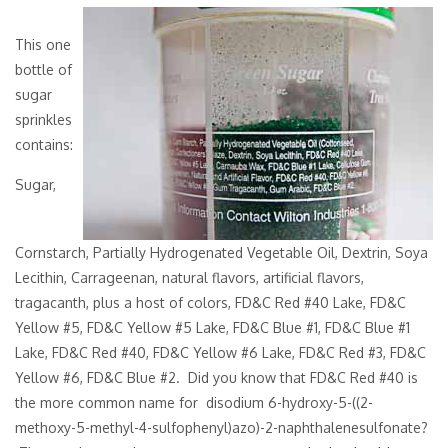
This one
bottle of
sugar
sprinkles
contains:
Sugar,
Cornstarch, Partially Hydrogenated Vegetable Oil, Dextrin, Soya
Lecithin, Carrageenan, natural flavors, artificial flavors,
tragacanth, plus a host of colors, FD&C Red #40 Lake, FD&C
Yellow #5, FD&C Yellow #5 Lake, FD&C Blue #1, FD&C Blue #1
Lake, FD&C Red #40, FD&C Yellow #6 Lake, FD&C Red #3, FD&C
Yellow #6, FD&C Blue #2. Did you know that FD&C Red #40 is
the more common name for disodium 6-hydroxy-5-((2-
methoxy-5-methyl-4-sulfophenyl)azo)-2-naphthalenesulfonate?