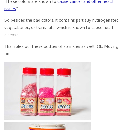
These colors are known to
cause cancer and other health
issues
?
So besides the bad colors, it contains partially hydrogenated
vegetable oil, or trans-fats, which is known to cause heart
disease.
That rules out these bottles of sprinkles as well. Ok. Moving
on…