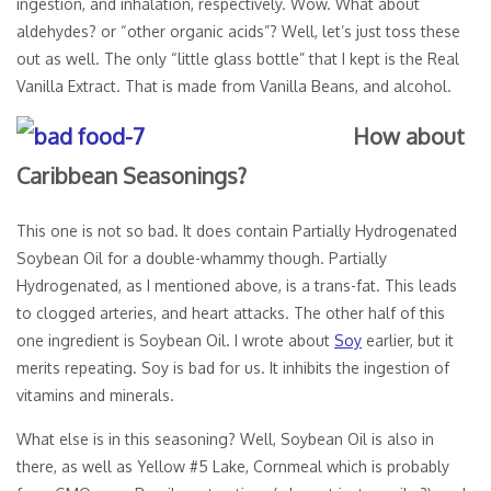
ingestion, and inhalation, respectively. Wow. What about
aldehydes? or “other organic acids”? Well, let’s just toss these
out as well. The only “little glass bottle” that I kept is the Real
Vanilla Extract. That is made from Vanilla Beans, and alcohol.
How about
Caribbean Seasonings?
This one is not so bad. It does contain Partially Hydrogenated
Soybean Oil for a double-whammy though. Partially
Hydrogenated, as I mentioned above, is a trans-fat. This leads
to clogged arteries, and heart attacks. The other half of this
one ingredient is Soybean Oil. I wrote about
Soy
earlier, but it
merits repeating. Soy is bad for us. It inhibits the ingestion of
vitamins and minerals.
What else is in this seasoning? Well, Soybean Oil is also in
there, as well as Yellow #5 Lake, Cornmeal which is probably