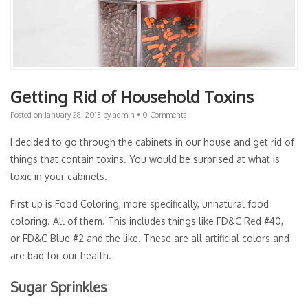
Getting Rid of Household Toxins
Posted on
January 28, 2013
by
admin
•
0 Comments
I decided to go through the cabinets in our house and get rid of
things that contain toxins. You would be surprised at what is
toxic in your cabinets.
First up is Food Coloring, more specifically, unnatural food
coloring. All of them. This includes things like FD&C Red #40,
or FD&C Blue #2 and the like. These are all artificial colors and
are bad for our health.
Sugar Sprinkles