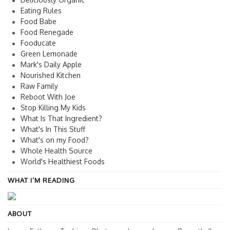
Eating Rules
Food Babe
Food Renegade
Fooducate
Green Lemonade
Mark's Daily Apple
Nourished Kitchen
Raw Family
Reboot With Joe
Stop Killing My Kids
What Is That Ingredient?
What's In This Stuff
What's on my Food?
Whole Health Source
World's Healthiest Foods
WHAT I’M READING
ABOUT