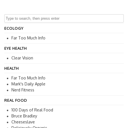
ECOLOGY
Far Too Much Info
EYE HEALTH
Clear Vision
HEALTH
Far Too Much Info
Mark's Daily Apple
Nerd Fitness
REAL FOOD
100 Days of Real Food
Bruce Bradley
Cheeseslave
Deliciously Organic