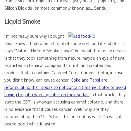
from GMO corn, Paprika extractives (why not just paprika?), and
Silicon Dioxide (or more commonly known as… Sand).
Liquid Smoke
I’m not really sure why I bought
this. I knew it had to be artificial of some sort, and it kind of is. It
says “Natural Hickory Smoke Flavor” but what that really means
is that they took something from nature, maybe an eye of newt,
extracted a chemical compound from it, and created this
product. It also contains Caramel Color. Caramel Color, in case
you didn’t know, can cause cancer.
Coke and Pepsi are
reformulating their sodas to not contain Caramel Color to avoid
having to put a warning label on their sodas.
In that article, they
state the CSPI is wrongly accusing caramel coloring, and there
is no evidence that it causes cancer. Well, why are they
reformulating then? Let’s toss this one out as well. Oh well, it
tasted good while it lasted.