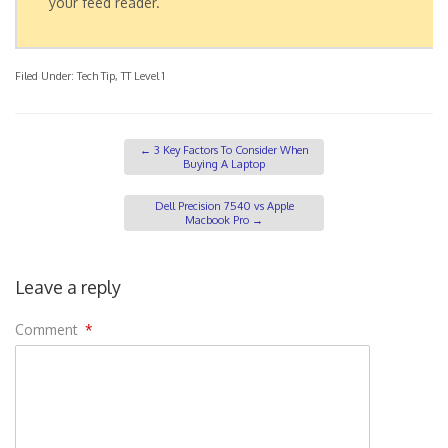
your feed reader.
Filed Under:
Tech Tip
,
TT Level 1
←
3 Key Factors To Consider When
Buying A Laptop
Dell Precision 7540 vs Apple
Macbook Pro
→
Leave a reply
Comment
*