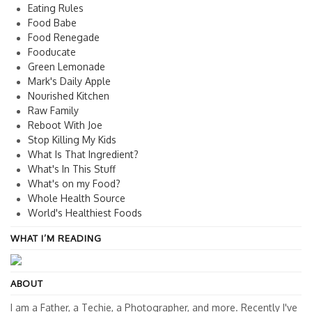
Eating Rules
Food Babe
Food Renegade
Fooducate
Green Lemonade
Mark's Daily Apple
Nourished Kitchen
Raw Family
Reboot With Joe
Stop Killing My Kids
What Is That Ingredient?
What's In This Stuff
What's on my Food?
Whole Health Source
World's Healthiest Foods
WHAT I’M READING
ABOUT
I am a Father, a Techie, a Photographer, and more. Recently I've