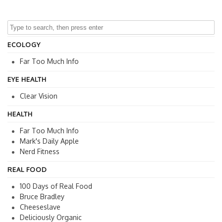
ECOLOGY
Far Too Much Info
EYE HEALTH
Clear Vision
HEALTH
Far Too Much Info
Mark's Daily Apple
Nerd Fitness
REAL FOOD
100 Days of Real Food
Bruce Bradley
Cheeseslave
Deliciously Organic