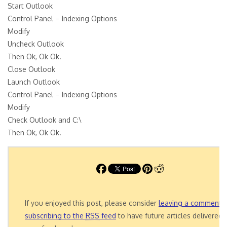
Start Outlook
Control Panel – Indexing Options
Modify
Uncheck Outlook
Then Ok, Ok Ok.
Close Outlook
Launch Outlook
Control Panel – Indexing Options
Modify
Check Outlook and C:\
Then Ok, Ok Ok.
If you enjoyed this post, please consider
leaving a comment
o
subscribing to the
RSS
feed
to have future articles delivered 