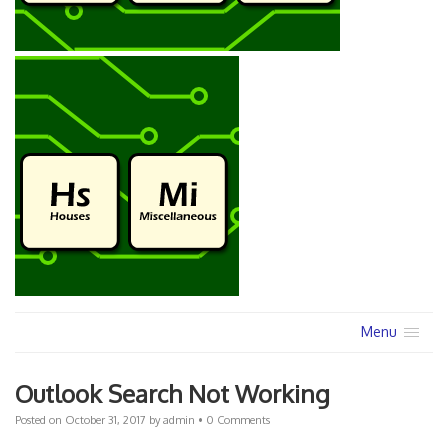
Menu
Outlook Search Not Working
Posted on
October 31, 2017
by
admin
•
0 Comments