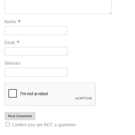
Name
*
Email
*
Website
Confirm you are NOT a spammer