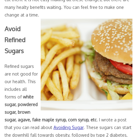
many healty benefits waiting. You can feel free to make one
change at a time.
Avoid
Refined
Sugars
Refined sugars
are not good for
our health. This
includes all
forms of
white
sugar, powdered
sugar, brown
sugar, agave, fake maple syrup, corn syrup, etc
. I wrote a post
that you can read about
Avoiding Sugar
. These sugars can start
the downhill fall towards obesity, followed by type 2 diabetes,