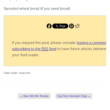
Sprouted wheat bread (if you need bread)
If you enjoyed this post, please consider
leaving a comment
o
subscribing to the
RSS
feed
to have future articles delivered 
your feed reader.
Filed Under:
Food Info
←
Blue Yeti Mic Review
Soy Free Chocolate Chips
→