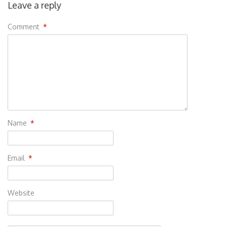
Leave a reply
Comment
*
Name
*
Email
*
Website