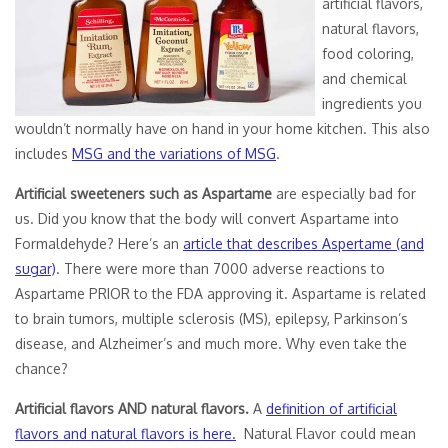
artificial flavors,
natural flavors,
food coloring,
and chemical
ingredients you
wouldn’t normally have on hand in your home kitchen. This also
includes
MSG and the variations of MSG
.
Artificial sweeteners such as Aspartame
are especially bad for
us. Did you know that the body will convert Aspartame into
Formaldehyde? Here’s an
article that describes Aspertame (and
sugar)
. There were more than 7000 adverse reactions to
Aspartame PRIOR to the FDA approving it. Aspartame is related
to brain tumors, multiple sclerosis (MS), epilepsy, Parkinson’s
disease, and Alzheimer’s and much more. Why even take the
chance?
Artificial flavors AND natural flavors.
A
definition of artificial
flavors and natural flavors is here.
Natural Flavor could mean