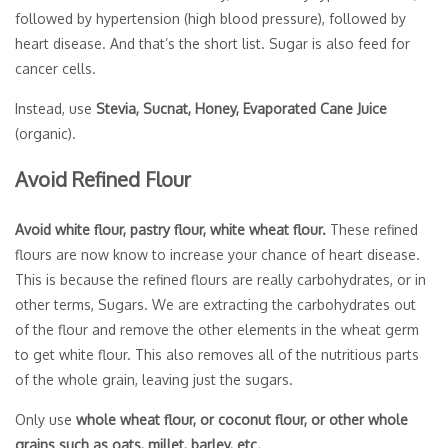
followed by hypertension (high blood pressure), followed by
heart disease. And that’s the short list. Sugar is also feed for
cancer cells.
Instead, use
Stevia, Sucnat, Honey, Evaporated Cane Juice
(organic).
Avoid Refined Flour
Avoid white flour, pastry flour, white wheat flour.
These refined
flours are now know to increase your chance of heart disease.
This is because the refined flours are really carbohydrates, or in
other terms, Sugars. We are extracting the carbohydrates out
of the flour and remove the other elements in the wheat germ
to get white flour. This also removes all of the nutritious parts
of the whole grain, leaving just the sugars.
Only use
whole wheat flour, or coconut flour, or other whole
grains such as oats, millet, barley, etc.