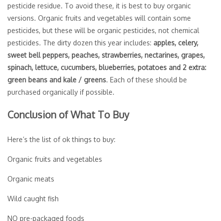
pesticide residue. To avoid these, it is best to buy organic
versions. Organic fruits and vegetables will contain some
pesticides, but these will be organic pesticides, not chemical
pesticides. The dirty dozen this year includes:
apples, celery,
sweet bell peppers, peaches, strawberries, nectarines, grapes,
spinach, lettuce, cucumbers, blueberries, potatoes and 2 extra:
green beans and kale / greens
. Each of these should be
purchased organically if possible.
Conclusion of What To Buy
Here’s the list of ok things to buy:
Organic fruits and vegetables
Organic meats
Wild caught fish
NO pre-packaged foods