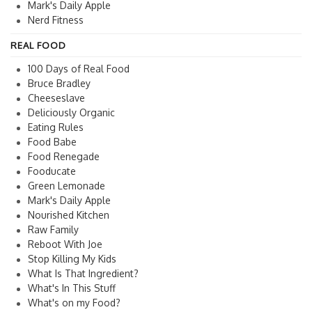
Mark's Daily Apple
Nerd Fitness
REAL FOOD
100 Days of Real Food
Bruce Bradley
Cheeseslave
Deliciously Organic
Eating Rules
Food Babe
Food Renegade
Fooducate
Green Lemonade
Mark's Daily Apple
Nourished Kitchen
Raw Family
Reboot With Joe
Stop Killing My Kids
What Is That Ingredient?
What's In This Stuff
What's on my Food?