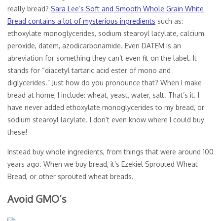
really bread?
Sara Lee’s Soft and Smooth Whole Grain White
Bread contains a lot of mysterious ingredients
such as:
ethoxylate monoglycerides, sodium stearoyl lacylate, calcium
peroxide, datem, azodicarbonamide. Even DATEM is an
abreviation for something they can’t even fit on the label. It
stands for “diacetyl tartaric acid ester of mono and
diglycerides.” Just how do you pronounce that? When I make
bread at home, I include: wheat, yeast, water, salt. That’s it. I
have never added ethoxylate monoglycerides to my bread, or
sodium stearoyl lacylate. I don’t even know where I could buy
these!
Instead buy whole ingredients, from things that were around 100
years ago. When we buy bread, it’s Ezekiel Sprouted Wheat
Bread, or other sprouted wheat breads.
Avoid GMO’s