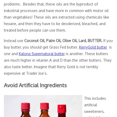
problems. Besides that, these oils are the byproduct of
industrial processes and have more in common with motor oil
than vegetables! These oils are extracted using chemicals like
hexane, and then they have to be deoderized, bleached, and
treated before people can use them.
Instead use
Coconut Oil, Palm Oil, Olive Oil, Lard, BUTTER.
If you
buy butter, you should get Grass Fed butter.
KerryGold butter
is
one and
Kalona Supernatural butter
is another. These butters
are much higher in vitamin A and D than the other butters. They
also taste better. Imagine that! Kerry Gold is not terribly
expensive at Trader Joe’s.
Avoid Artificial Ingredients
This includes
artificial
sweeteners,