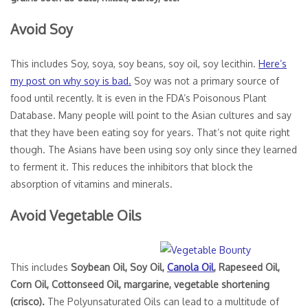
Avoid Soy
This includes Soy, soya, soy beans, soy oil, soy lecithin.
Here’s
my post on why soy is bad.
Soy was not a primary source of
food until recently. It is even in the FDA’s Poisonous Plant
Database. Many people will point to the Asian cultures and say
that they have been eating soy for years. That’s not quite right
though. The Asians have been using soy only since they learned
to ferment it. This reduces the inhibitors that block the
absorption of vitamins and minerals.
Avoid Vegetable Oils
This includes
Soybean Oil, Soy Oil,
Canola Oil
, Rapeseed Oil,
Corn Oil, Cottonseed Oil, margarine, vegetable shortening
(crisco).
The Polyunsaturated Oils can lead to a multitude of