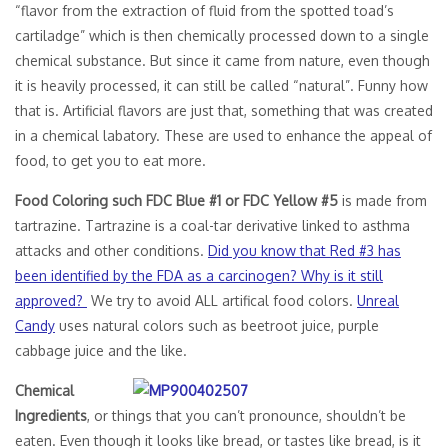
“flavor from the extraction of fluid from the spotted toad’s
cartiladge” which is then chemically processed down to a single
chemical substance. But since it came from nature, even though
it is heavily processed, it can still be called “natural”. Funny how
that is. Artificial flavors are just that, something that was created
in a chemical labatory. These are used to enhance the appeal of
food, to get you to eat more.
Food Coloring such FDC Blue #1 or FDC Yellow #5
is made from
tartrazine. Tartrazine is a coal-tar derivative linked to asthma
attacks and other conditions.
Did you know that Red #3 has
been identified by the FDA as a carcinogen? Why is it still
approved?
We try to avoid ALL artifical food colors.
Unreal
Candy
uses natural colors such as beetroot juice, purple
cabbage juice and the like.
Chemical
Ingredients
, or things that you can’t pronounce, shouldn’t be
eaten. Even though it looks like bread, or tastes like bread, is it