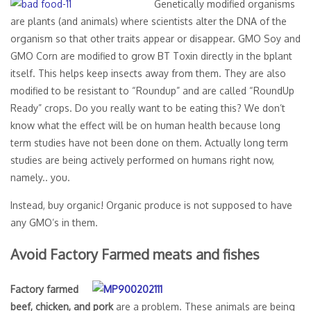
Genetically modified organisms
are plants (and animals) where scientists alter the DNA of the
organism so that other traits appear or disappear. GMO Soy and
GMO Corn are modified to grow BT Toxin directly in the bplant
itself. This helps keep insects away from them. They are also
modified to be resistant to “Roundup” and are called “RoundUp
Ready” crops. Do you really want to be eating this? We don’t
know what the effect will be on human health because long
term studies have not been done on them. Actually long term
studies are being actively performed on humans right now,
namely.. you.
Instead, buy organic! Organic produce is not supposed to have
any GMO’s in them.
Avoid Factory Farmed meats and fishes
Factory farmed
beef, chicken, and pork
are a problem. These animals are being