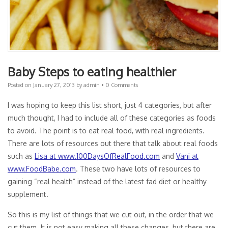
Baby Steps to eating healthier
Posted on
January 27, 2013
by
admin
•
0 Comments
I was hoping to keep this list short, just 4 categories, but after
much thought, I had to include all of these categories as foods
to avoid. The point is to eat real food, with real ingredients.
There are lots of resources out there that talk about real foods
such as
Lisa at www.100DaysOfRealFood.com
and
Vani at
www.FoodBabe.com
. These two have lots of resources to
gaining “real health” instead of the latest fad diet or healthy
supplement.
So this is my list of things that we cut out, in the order that we
cut them. It is not easy making all these changes, but there are