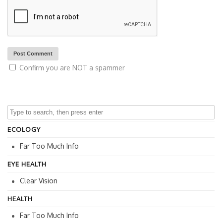
Confirm you are NOT a spammer
ECOLOGY
Far Too Much Info
EYE HEALTH
Clear Vision
HEALTH
Far Too Much Info