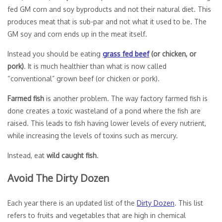
fed GM corn and soy byproducts and not their natural diet. This
produces meat that is sub-par and not what it used to be. The
GM soy and corn ends up in the meat itself.
Instead you should be eating
grass fed beef
(or chicken, or
pork)
. It is much healthier than what is now called
“conventional” grown beef (or chicken or pork).
Farmed fish
is another problem. The way factory farmed fish is
done creates a toxic wasteland of a pond where the fish are
raised. This leads to fish having lower levels of every nutrient,
while increasing the levels of toxins such as mercury.
Instead, eat
wild caught fish
.
Avoid The Dirty Dozen
Each year there is an updated list of the
Dirty Dozen
. This list
refers to fruits and vegetables that are high in chemical