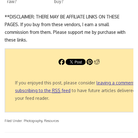
raw?
buy?
**DISCLAIMER: THERE MAY BE AFFILIATE LINKS ON THESE
PAGES. If you buy from these vendors, I earn a small
commission from them. Please support me by purchase with
these links.
If you enjoyed this post, please consider
leaving a comment
o
subscribing to the
RSS
feed
to have future articles delivered 
your feed reader.
Filed Under:
Photography
,
Resources