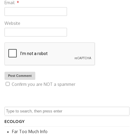
Email
*
Website
Confirm you are NOT a spammer
ECOLOGY
Far Too Much Info