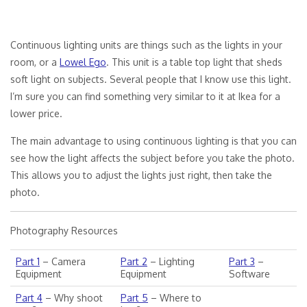
Continuous lighting units are things such as the lights in your
room, or a
Lowel Ego
. This unit is a table top light that sheds
soft light on subjects. Several people that I know use this light.
I’m sure you can find something very similar to it at Ikea for a
lower price.
The main advantage to using continuous lighting is that you can
see how the light affects the subject before you take the photo.
This allows you to adjust the lights just right, then take the
photo.
Photography Resources
Part 1
– Camera
Part 2
– Lighting
Part 3
–
Equipment
Equipment
Software
Part 4
– Why shoot
Part 5
– Where to