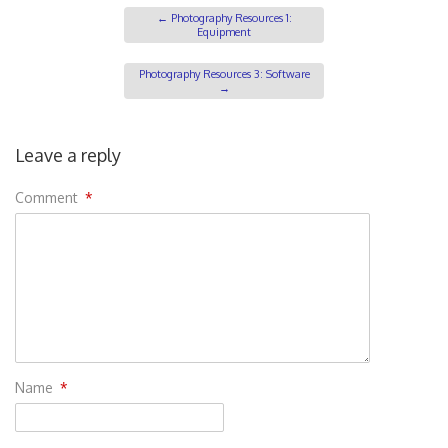
←
Photography Resources 1:
Equipment
Photography Resources 3: Software
→
Leave a reply
Comment
*
Name
*