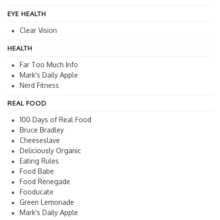
EYE HEALTH
Clear Vision
HEALTH
Far Too Much Info
Mark's Daily Apple
Nerd Fitness
REAL FOOD
100 Days of Real Food
Bruce Bradley
Cheeseslave
Deliciously Organic
Eating Rules
Food Babe
Food Renegade
Fooducate
Green Lemonade
Mark's Daily Apple