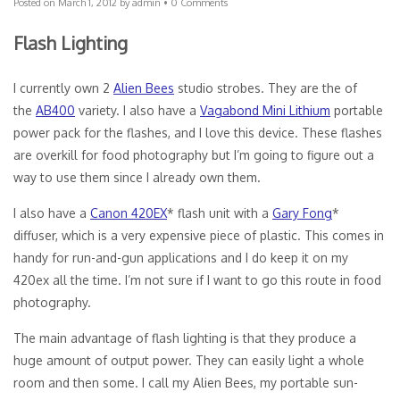
Posted on
March 1, 2012
by
admin
•
0 Comments
Flash Lighting
I currently own 2
Alien Bees
studio strobes. They are the of
the
AB400
variety. I also have a
Vagabond Mini Lithium
portable
power pack for the flashes, and I love this device. These flashes
are overkill for food photography but I’m going to figure out a
way to use them since I already own them.
I also have a
Canon 420EX
* flash unit with a
Gary Fong
*
diffuser, which is a very expensive piece of plastic. This comes in
handy for run-and-gun applications and I do keep it on my
420ex all the time. I’m not sure if I want to go this route in food
photography.
The main advantage of flash lighting is that they produce a
huge amount of output power. They can easily light a whole
room and then some. I call my Alien Bees, my portable sun-