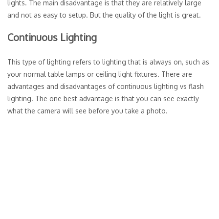
lights. The main disadvantage is that they are relatively large
and not as easy to setup. But the quality of the light is great.
Continuous Lighting
This type of lighting refers to lighting that is always on, such as
your normal table lamps or ceiling light fixtures. There are
advantages and disadvantages of continuous lighting vs flash
lighting. The one best advantage is that you can see exactly
what the camera will see before you take a photo.