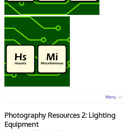
Menu
Photography Resources 2: Lighting
Equipment