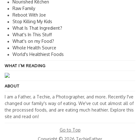
Nourished Kitchen
Raw Family
Reboot With Joe
Stop Killing My Kids
What Is That Ingredient?
What's In This Stuff
What's on my Food?
Whole Health Source
World's Healthiest Foods
WHAT I’M READING
ABOUT
I am a Father, a Techie, a Photographer, and more. Recently I've
changed our family's way of eating. We've cut out almost all of
the processed foods, and are eating much heathier. Explore this
site and read on!
Go to Top
Copyright © 2026 TechieFather