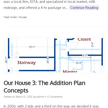
was a local firm, IOTA, and specialized in local market, infill
redesign, and offered a 4-hr package or…
Continue Reading
Filed Under:
Houses
Our House 3: The Addition Plan
Concepts
Posted on
March 5, 2012
by
admin
•
0 Comments
In 2006, with 2 kids and a third on the way, we decided it was