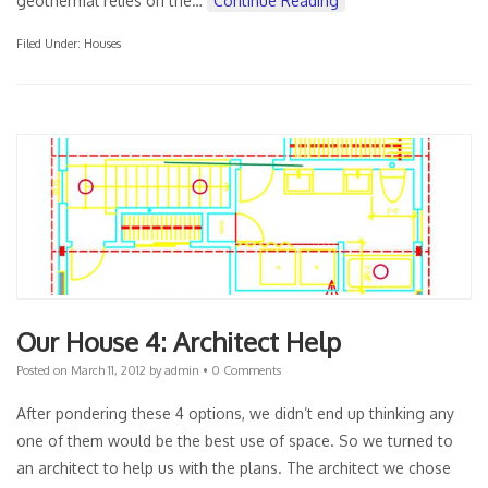
geothermal relies on the…
Continue Reading
Filed Under:
Houses
Our House 4: Architect Help
Posted on
March 11, 2012
by
admin
•
0 Comments
After pondering these 4 options, we didn’t end up thinking any
one of them would be the best use of space. So we turned to
an architect to help us with the plans. The architect we chose