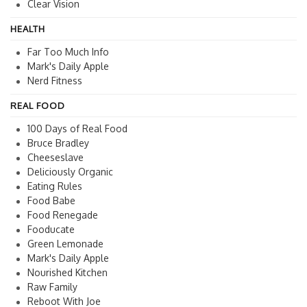
Clear Vision
HEALTH
Far Too Much Info
Mark's Daily Apple
Nerd Fitness
REAL FOOD
100 Days of Real Food
Bruce Bradley
Cheeseslave
Deliciously Organic
Eating Rules
Food Babe
Food Renegade
Fooducate
Green Lemonade
Mark's Daily Apple
Nourished Kitchen
Raw Family
Reboot With Joe