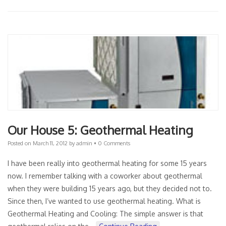
Our House 5: Geothermal Heating
Posted on
March 11, 2012
by
admin
•
0 Comments
I have been really into geothermal heating for some 15 years
now. I remember talking with a coworker about geothermal
when they were building 15 years ago, but they decided not to.
Since then, I’ve wanted to use geothermal heating. What is
Geothermal Heating and Cooling: The simple answer is that