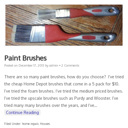
Paint Brushes
Posted on
December 17, 2013
by
admin
•
2 Comments
There are so many paint brushes, how do you choose? I’ve tried
the cheap Home Depot brushes that come in a 5 pack for $10.
I’ve tried the foam brushes. I’ve tried the medium priced brushes.
I’ve tried the upscale brushes such as Purdy and Wooster. I’ve
tried many many brushes over the years, and I’ve…
Continue Reading
Filed Under:
home repair
,
Houses