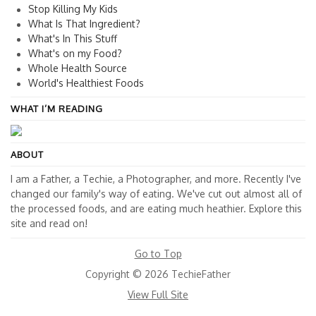
Stop Killing My Kids
What Is That Ingredient?
What's In This Stuff
What's on my Food?
Whole Health Source
World's Healthiest Foods
WHAT I’M READING
ABOUT
I am a Father, a Techie, a Photographer, and more. Recently I've
changed our family's way of eating. We've cut out almost all of
the processed foods, and are eating much heathier. Explore this
site and read on!
Go to Top
Copyright © 2026 TechieFather
View Full Site