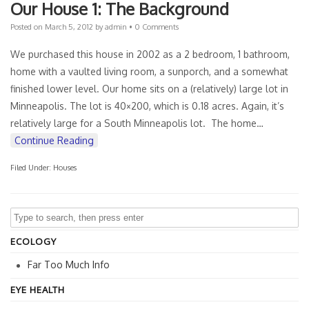
Our House 1: The Background
Posted on
March 5, 2012
by
admin
•
0 Comments
We purchased this house in 2002 as a 2 bedroom, 1 bathroom,
home with a vaulted living room, a sunporch, and a somewhat
finished lower level. Our home sits on a (relatively) large lot in
Minneapolis. The lot is 40×200, which is 0.18 acres. Again, it’s
relatively large for a South Minneapolis lot. The home…
Continue Reading
Filed Under:
Houses
ECOLOGY
Far Too Much Info
EYE HEALTH