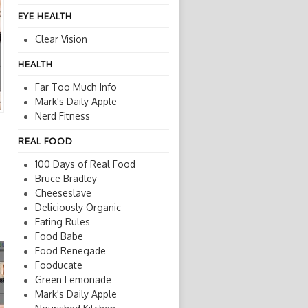
EYE HEALTH
Clear Vision
HEALTH
Far Too Much Info
Mark's Daily Apple
Nerd Fitness
REAL FOOD
100 Days of Real Food
Bruce Bradley
Cheeseslave
Deliciously Organic
Eating Rules
Food Babe
Food Renegade
Fooducate
Green Lemonade
Mark's Daily Apple