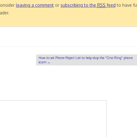
 consider
leaving a comment
or
subscribing to the
RSS
feed
to have fu
ader.
How to set Phone Reject List to help stop the “One Ring” phone
scam
→