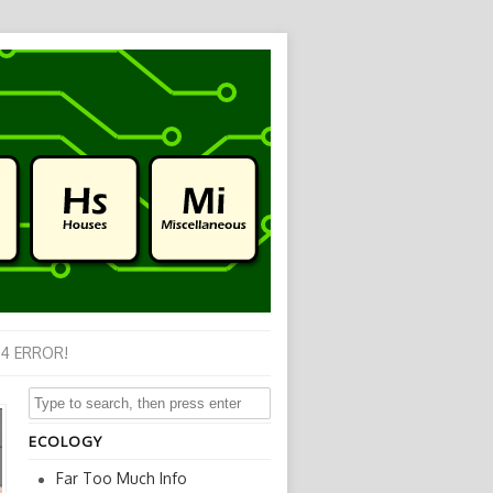
4 ERROR!
ECOLOGY
Far Too Much Info