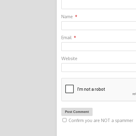
Name
*
Email
*
Website
Confirm you are NOT a spammer