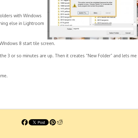
 folders with Windows
thing else in Lightroom
WIndows 8 start tile screen.
 the 3 or so minutes are up. Then it creates “New Folder” and lets me
ime.