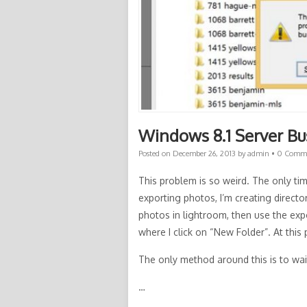
Windows 8.1 Server B
Posted on
December 26, 2013
by
admin
•
0 Comm
This problem is so weird. The only tim
exporting photos, I’m creating direct
photos in lightroom, then use the expo
where I click on “New Folder”. At this
The only method around this is to wai
…