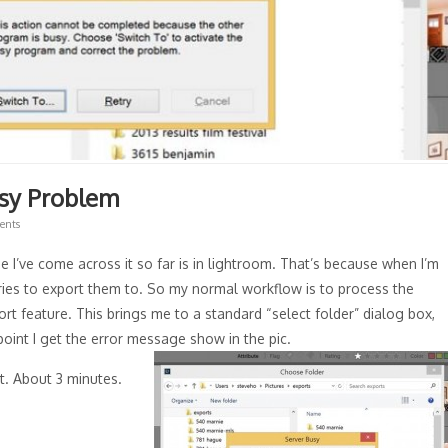
usy Problem
ents
e I’ve come across it so far is in lightroom. That’s because when I’m
ories to export them to. So my normal workflow is to process the
rt feature. This brings me to a standard “select folder” dialog box,
 point I get the error message show in the pic.
t. About 3 minutes.