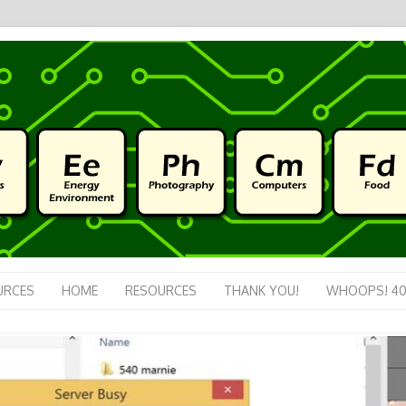
URCES
HOME
RESOURCES
THANK YOU!
WHOOPS! 40