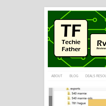
ABOUT
BLOG
DEALS RESO