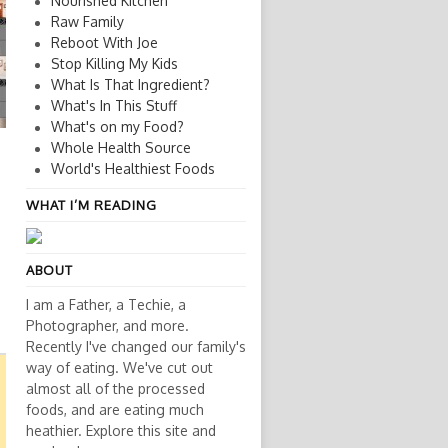
Nourished Kitchen
Raw Family
Reboot With Joe
Stop Killing My Kids
What Is That Ingredient?
What's In This Stuff
What's on my Food?
Whole Health Source
World's Healthiest Foods
WHAT I’M READING
ABOUT
I am a Father, a Techie, a
Photographer, and more.
Recently I've changed our family's
way of eating. We've cut out
almost all of the processed
foods, and are eating much
heathier. Explore this site and