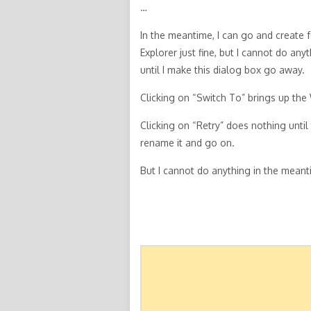
…
In the meantime, I can go and create
Explorer just fine, but I cannot do any
until I make this dialog box go away.
Clicking on “Switch To” brings up the 
Clicking on “Retry” does nothing until
rename it and go on.
But I cannot do anything in the meant