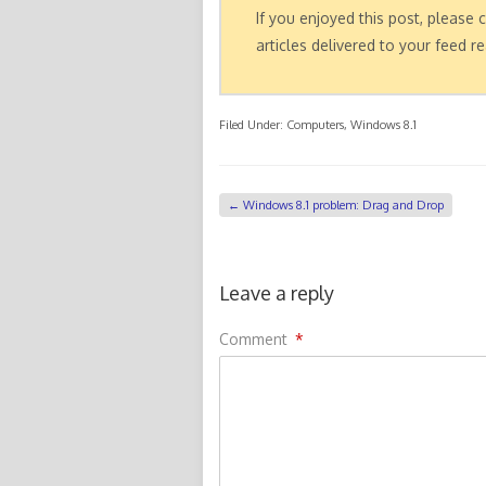
If you enjoyed this post, please
articles delivered to your feed re
Filed Under:
Computers
,
Windows 8.1
←
Windows 8.1 problem: Drag and Drop
Leave a reply
Comment
*